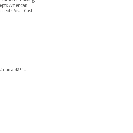
cepts American
ccepts Visa, Cash
Vallarta 48314