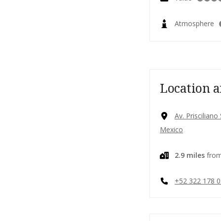
Atmosphere
Location a
Av. Priscilian
Mexico
2.9 miles
from
+52 322 178 