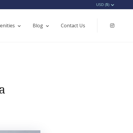
enities
Blog
Contact Us
Instagr
a