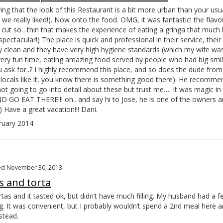
ing that the look of this Restaurant is a bit more urban than your usu
e really liked!). Now onto the food. OMG, it was fantastic! the flavo
r cut so…
thin that makes the experience of eating a gringa that much 
s spectacular!) The place is quick and professional in their service, thei
 clean and they have very high hygiene standards (which my wife was
very fun time, eating amazing food served by people who had big smile
ask for..? I highly recommend this place, and so does the dude from
if locals like it, you know there is something good there). He recomm
not going to go into detail about these but trust me…. It was magic i
O EAT THERE!!! oh.. and say hi to Jose, he is one of the owners an
) Have a great vacation!!! Dani.
uary 2014
ed November 30, 2013
s and torta
rtas and it tasted ok, but didn’t have much filling. My husband had a 
g. It was convenient, but I probably wouldn’t spend a 2nd meal here a
stead.