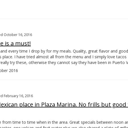
d October 16, 2016
e is a must!
n and every time I drop by for my meals. Quality, great flavor and good
is place. I have tried almost all from the menu and I simply love tacos o
really try these, otherwise they cannot say they have been in Puerto Va
ober 2016
d February 16, 2016
xican place in Plaza Marina. No frills but good
re from time to time when in the area. Great specials between noon an
pastor, one volcan and fruit water plus we also shared a plate of grill