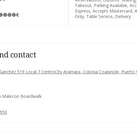
Takeout, Parking Available, Ac
Express, Accepts Mastercard, A
Only, Table Service, Delivery
nd contact
o Sanchez 519 Local 7 CentroCity Aramara, Colonia Coapinole, Puerto 
 Malecon Boardwalk
0950