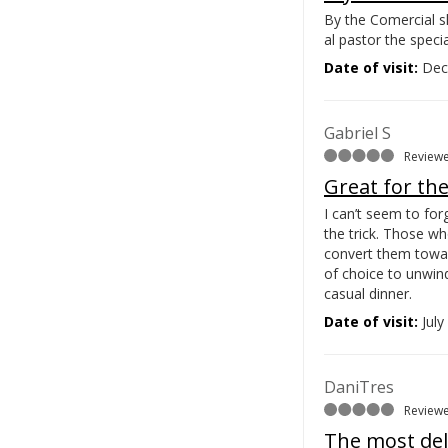
By the Comercial sh
al pastor the specia
Date of visit:
Dec
Gabriel S
Reviewe
Great for th
I can’t seem to for
the trick. Those wh
convert them towa
of choice to unwind
casual dinner.
Date of visit:
July
DaniTres
Reviewe
The most deli