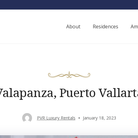
About
Residences
Am
ury Rentals
Valapanza, Puerto Vallart
PVR Luxury Rentals
January 18, 2023