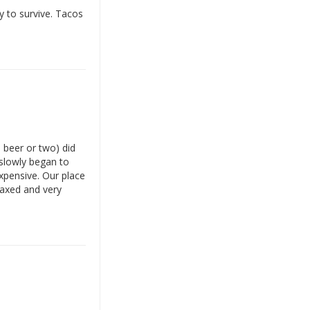
y to survive. Tacos
a beer or two) did
 slowly began to
expensive. Our place
laxed and very