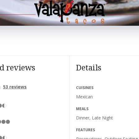
nd reviews
Details
53
reviews
CUISINES
Mexican
MEALS
Dinner, Late Night
FEATURES
Reservations, Outdoor Seating,