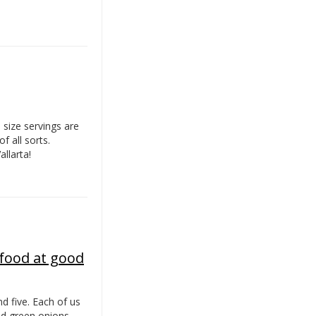
 size servings are
f all sorts.
llarta!
 food at good
d five. Each of us
ed green onions.