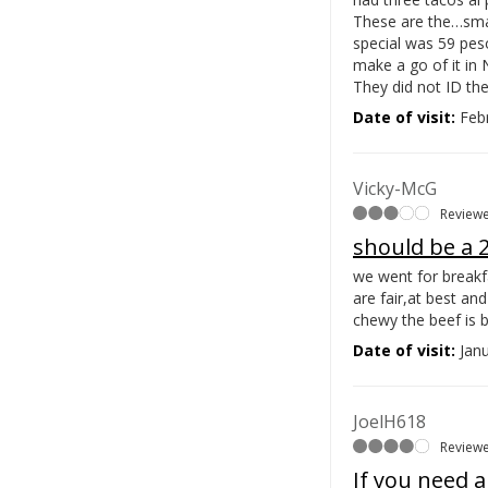
These are the…
sma
special was 59 pes
make a go of it in 
They did not ID the
Date of visit:
Febr
Vicky-McG
Reviewe
should be a 2
we went for breakfa
are fair,at best a
chewy the beef is 
Date of visit:
Janu
JoelH618
Reviewe
If you need a 