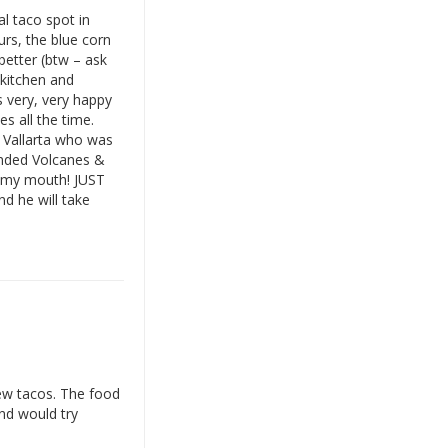
al taco spot in
urs, the blue corn
better (btw – ask
r kitchen and
 very, very happy
s all the time.
 Vallarta who was
ended Volcanes &
n my mouth! JUST
d he will take
few tacos. The food
nd would try