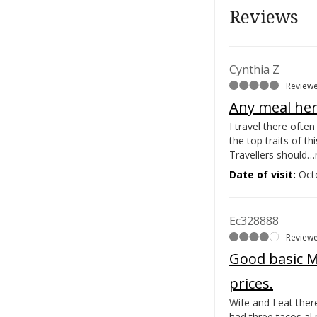
Reviews
Cynthia Z
Reviewe
Any meal her
I travel there ofte
the top traits of th
Travellers should…
Date of visit:
Oct
Ec328888
Reviewe
Good basic Me
prices.
Wife and I eat the
had three tacos al 