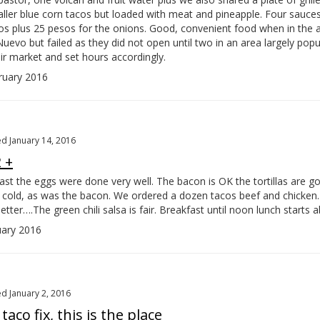
ller blue corn tacos but loaded with meat and pineapple. Four sauces
os plus 25 pesos for the onions. Good, convenient food when in the a
Nuevo but failed as they did not open until two in an area largely popu
ir market and set hours accordingly.
uary 2016
d January 14, 2016
 +
st the eggs were done very well. The bacon is OK the tortillas are go
nd cold, as was the bacon. We ordered a dozen tacos beef and chicken.
better….
The green chili salsa is fair. Breakfast until noon lunch starts 
ary 2016
d January 2, 2016
taco fix, this is the place