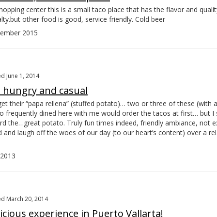
opping center this is a small taco place that has the flavor and qualit
lty.but other food is good, service friendly. Cold beer
ember 2015
d June 1, 2014
e hungry and casual
get their “papa rellena” (stuffed potato)… two or three of these (with 
o frequently dined here with me would order the tacos at first… but I
rd the…
great potato. Truly fun times indeed, friendly ambiance, not 
 and laugh off the woes of our day (to our heart’s content) over a re
 2013
d March 20, 2014
cious experience in Puerto Vallarta!