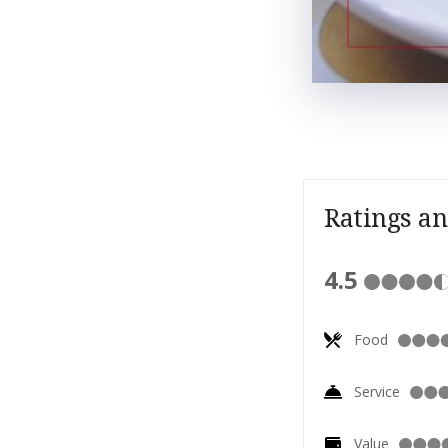
Ratings a
4.5
Food
Service
Value