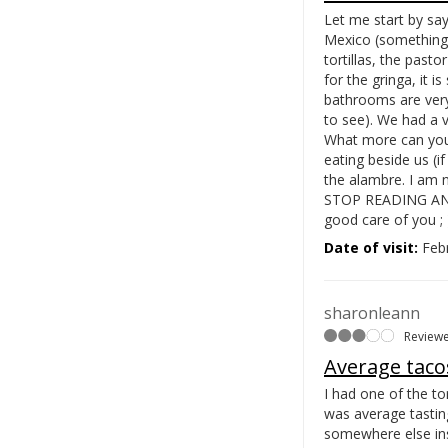
Let me start by say
Mexico (something w
tortillas, the pasto
for the gringa, it i
bathrooms are very
to see). We had a 
What more can you 
eating beside us (
the alambre. I am 
STOP READING AND G
good care of you ; 
Date of visit:
Febr
sharonleann
Review
Average taco
I had one of the to
was average tastin
somewhere else in