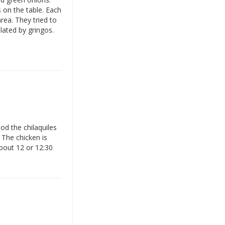
 on the table. Each
rea. They tried to
lated by gringos.
od the chilaquiles
 The chicken is
about 12 or 12:30