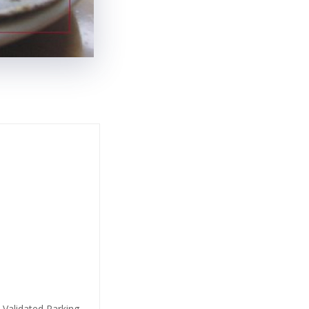
 Validated Parking,