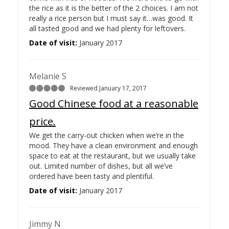
the rice as it is the better of the 2 choices. I am not
really a rice person but I must say it…
was good. It
all tasted good and we had plenty for leftovers.
Date of visit:
January 2017
Melanie S
Reviewed January 17, 2017
Good Chinese food at a reasonable
price.
We get the carry-out chicken when we’re in the
mood. They have a clean environment and enough
space to eat at the restaurant, but we usually take
out. Limited number of dishes, but all we’ve
ordered have been tasty and plentiful.
Date of visit:
January 2017
Jimmy N