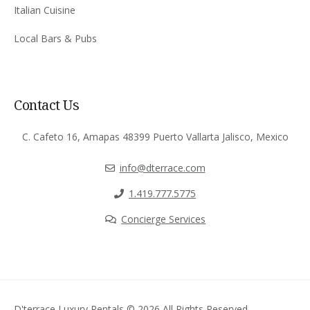
Italian Cuisine
Local Bars & Pubs
Contact Us
C. Cafeto 16, Amapas 48399 Puerto Vallarta Jalisco, Mexico
info@dterrace.com
‪1.419.777.5775‬
Concierge Services
D'terrace Luxury Rentals © 2026 All Rights Reserved