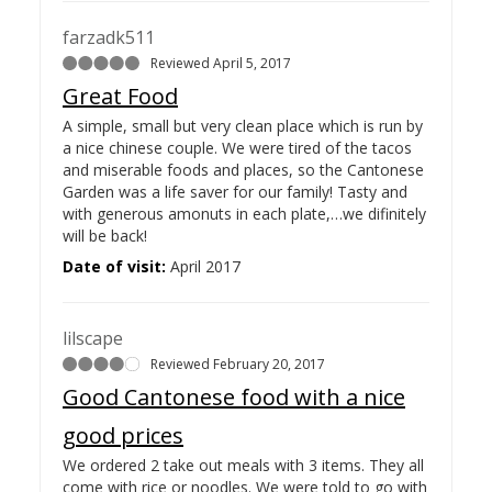
farzadk511
Reviewed April 5, 2017
Great Food
A simple, small but very clean place which is run by
a nice chinese couple. We were tired of the tacos
and miserable foods and places, so the Cantonese
Garden was a life saver for our family! Tasty and
with generous amonuts in each plate,…
we difinitely
will be back!
Date of visit:
April 2017
lilscape
Reviewed February 20, 2017
Good Cantonese food with a nice
good prices
We ordered 2 take out meals with 3 items. They all
come with rice or noodles. We were told to go with