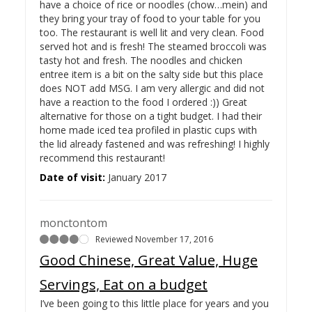
have a choice of rice or noodles (chow…
mein) and
they bring your tray of food to your table for you
too. The restaurant is well lit and very clean. Food
served hot and is fresh! The steamed broccoli was
tasty hot and fresh. The noodles and chicken
entree item is a bit on the salty side but this place
does NOT add MSG. I am very allergic and did not
have a reaction to the food I ordered :)) Great
alternative for those on a tight budget. I had their
home made iced tea profiled in plastic cups with
the lid already fastened and was refreshing! I highly
recommend this restaurant!
Date of visit:
January 2017
monctontom
Reviewed November 17, 2016
Good Chinese, Great Value, Huge
Servings, Eat on a budget
I’ve been going to this little place for years and you