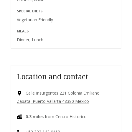
SPECIAL DIETS
Vegetarian Friendly
MEALS
Dinner, Lunch
Location and contact
Calle Insurgentes 221 Colonia Emiliano
Zapata, Puerto Vallarta 48380 Mexico
0.3 miles
from Centro Historico
+52 322 142 6169