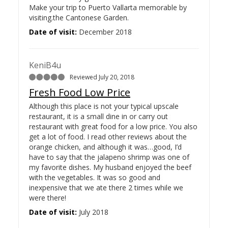
Make your trip to Puerto Vallarta memorable by
visiting.the Cantonese Garden.
Date of visit:
December 2018
KeniB4u
Reviewed July 20, 2018
Fresh Food Low Price
Although this place is not your typical upscale
restaurant, it is a small dine in or carry out
restaurant with great food for a low price. You also
get a lot of food. I read other reviews about the
orange chicken, and although it was…
good, I’d
have to say that the jalapeno shrimp was one of
my favorite dishes. My husband enjoyed the beef
with the vegetables. It was so good and
inexpensive that we ate there 2 times while we
were there!
Date of visit:
July 2018