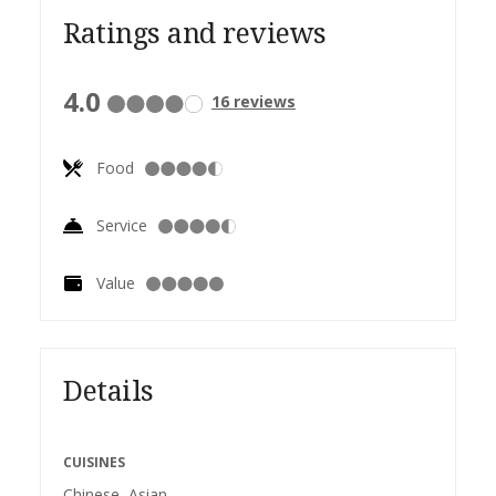
Ratings and reviews
4.0
16
reviews
Food
Service
Value
Details
CUISINES
Chinese, Asian