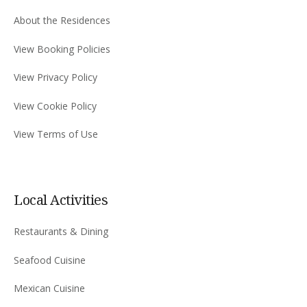
About the Residences
View Booking Policies
View Privacy Policy
View Cookie Policy
View Terms of Use
Local Activities
Restaurants & Dining
Seafood Cuisine
Mexican Cuisine