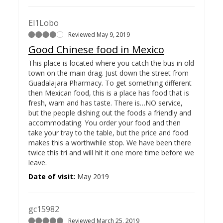
El1Lobo
Reviewed May 9, 2019
Good Chinese food in Mexico
This place is located where you catch the bus in old
town on the main drag. Just down the street from
Guadalajara Pharmacy. To get something different
then Mexican food, this is a place has food that is
fresh, warn and has taste. There is…
NO service,
but the people dishing out the foods a friendly and
accommodating. You order your food and then
take your tray to the table, but the price and food
makes this a worthwhile stop. We have been there
twice this tri and will hit it one more time before we
leave.
Date of visit:
May 2019
gc15982
Reviewed March 25, 2019