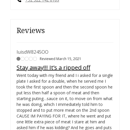
Reviews
luisdW8245OO
Reviewed March 15, 2021
Stay away!!! It’s a ripped off
Went today with my friend and I i asked for a single
plate I asked for a double, when he served me I
took the first spoon and then the second spoon he
put less then half a spoon of meat and then
starting puting…
sauce on it, to move on from what
he was doing, which I immediately told him to
stopped and to put more meat on the 2nd spoon
CAUSE IM PAYING FOR IT, where he went and put
one little extra piece of meat I stare at him and
asked him if he was kidding? And he goes and puts