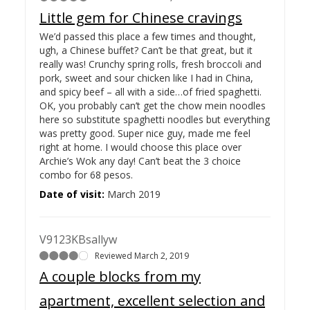
Little gem for Chinese cravings
We’d passed this place a few times and thought,
ugh, a Chinese buffet? Can’t be that great, but it
really was! Crunchy spring rolls, fresh broccoli and
pork, sweet and sour chicken like I had in China,
and spicy beef – all with a side…
of fried spaghetti.
OK, you probably can’t get the chow mein noodles
here so substitute spaghetti noodles but everything
was pretty good. Super nice guy, made me feel
right at home. I would choose this place over
Archie’s Wok any day! Can’t beat the 3 choice
combo for 68 pesos.
Date of visit:
March 2019
V9123KBsallyw
Reviewed March 2, 2019
A couple blocks from my
apartment, excellent selection and