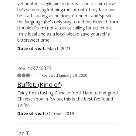
yet another single piece of meat and tell him how
he’s scamming/robbing me infront of my face and
he starts acting as he doesn’t understand/speaks
the language (he’s only way to defend himself from
trouble) Ps I’m not a tourist calling for attention,
I’m a local and as a local please save yourself a
bittersweet time.
Date of visit:
March 2021
kevinkR7460ES
Reviewed January 29, 2020
Buffet. (Kind of)
Fairly fresh tasting Chinese food. Hard to find good
Chinese food in P.V but this is the best I’ve found
so far.
Date of visit:
October 2019
Ian T