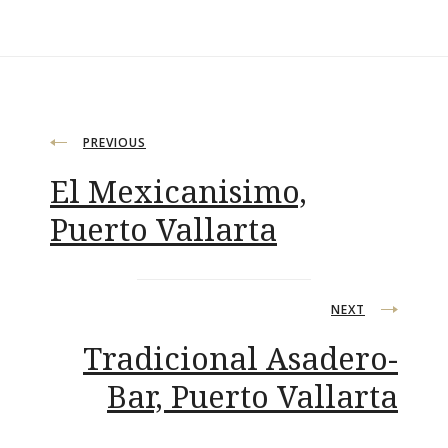
Post
PREVIOUS
El Mexicanisimo,
navigation
Puerto Vallarta
NEXT
Tradicional Asadero-
Bar, Puerto Vallarta