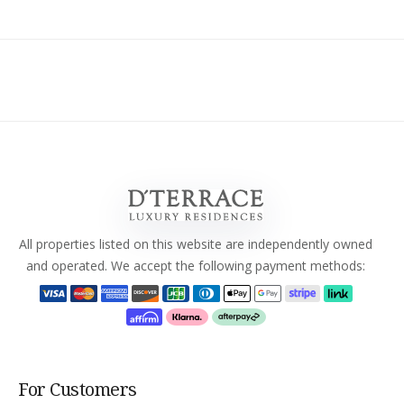
All properties listed on this website are independently owned
and operated. We accept the following payment methods:
For Customers