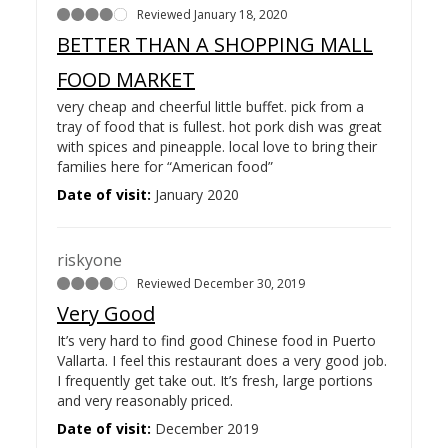
Reviewed January 18, 2020
BETTER THAN A SHOPPING MALL
FOOD MARKET
very cheap and cheerful little buffet. pick from a
tray of food that is fullest. hot pork dish was great
with spices and pineapple. local love to bring their
families here for “American food”
Date of visit:
January 2020
riskyone
Reviewed December 30, 2019
Very Good
It’s very hard to find good Chinese food in Puerto
Vallarta. I feel this restaurant does a very good job.
I frequently get take out. It’s fresh, large portions
and very reasonably priced.
Date of visit:
December 2019