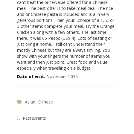
can’t beat the price/value offered for a Chinese
meal. The best offer is to take meal deal. The rice
and or Chinese pasta is included and is a in very
generous portions. Then your…
choice of a 1, 2, or
3 other items complete your meal. Try the Orange
Chicken along with a few others. The last time
there, it was 65 Pesos (US$ 4). Lots of seating or
just bring it home. I still can’t understand their
mostly Chinese but they are always smiling. You
show with your fingers the number of items you
want and then just point. Great food and value
especially when travelling on a budget.
Date of visit:
November 2016
Asian
,
Chinese
Restaurants