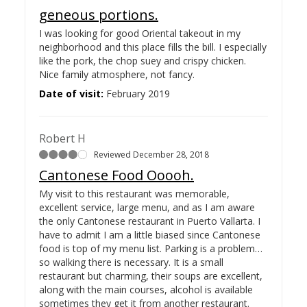
geneous portions.
I was looking for good Oriental takeout in my
neighborhood and this place fills the bill. I especially
like the pork, the chop suey and crispy chicken.
Nice family atmosphere, not fancy.
Date of visit:
February 2019
Robert H
Reviewed December 28, 2018
Cantonese Food Ooooh.
My visit to this restaurant was memorable,
excellent service, large menu, and as I am aware
the only Cantonese restaurant in Puerto Vallarta. I
have to admit I am a little biased since Cantonese
food is top of my menu list. Parking is a problem…
so walking there is necessary. It is a small
restaurant but charming, their soups are excellent,
along with the main courses, alcohol is available
sometimes they get it from another restaurant.