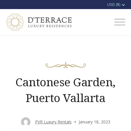
Skip
to
D'terrace Luxury
content
Rentals
Cantonese Garden,
Puerto Vallarta
PVR Luxury Rentals
January 18, 2023