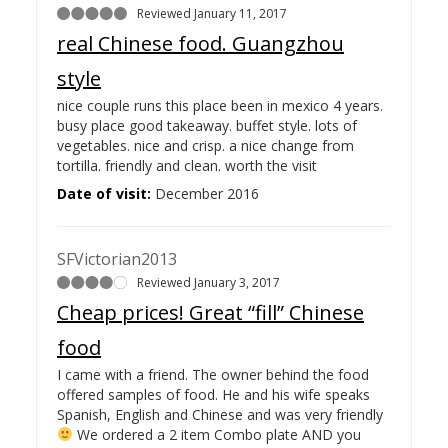
Reviewed January 11, 2017
real Chinese food. Guangzhou
style
nice couple runs this place been in mexico 4 years.
busy place good takeaway. buffet style. lots of
vegetables. nice and crisp. a nice change from
tortilla. friendly and clean. worth the visit
Date of visit:
December 2016
SFVictorian2013
Reviewed January 3, 2017
Cheap prices! Great “fill” Chinese
food
I came with a friend. The owner behind the food
offered samples of food. He and his wife speaks
Spanish, English and Chinese and was very friendly
We ordered a 2 item Combo plate AND you