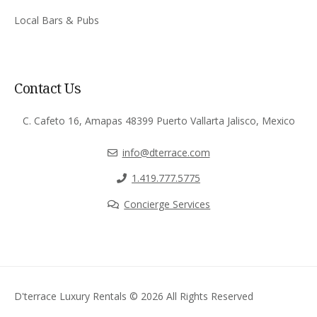
Local Bars & Pubs
Contact Us
C. Cafeto 16, Amapas 48399 Puerto Vallarta Jalisco, Mexico
info@dterrace.com
‪1.419.777.5775‬
Concierge Services
D'terrace Luxury Rentals © 2026 All Rights Reserved