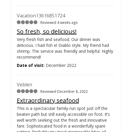
Vacation13616851724
Reviewed 4 weeks ago
So fresh, so delicious!
Very fresh fish and seafood. Our dinner was
delicious. I had fish el Diablo style. My friend had
shrimp. The service was friendly and helpful. Highly
recommend!
Date of visit:
December 2022
Veblen
Reviewed December 8, 2022
Extraordinary seafood
This is a spectacular family-run spot just off the
beaten path but still easily accessible on foot. It’s
well worth seeking out the fresh and innovative
fare. Sophisticated food in a wonderfully spare
setting. Probably my most memorable bites of