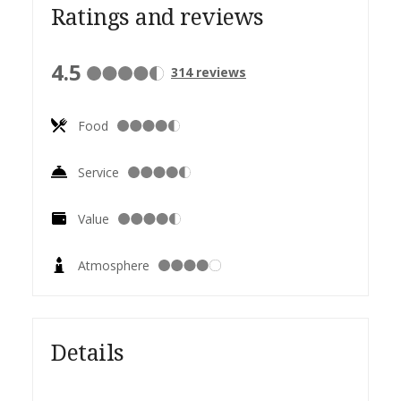
Ratings and reviews
4.5
314
reviews
Food
Service
Value
Atmosphere
Details