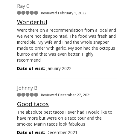
Ray C
Reviewed February 1, 2022
Wonderful
Went there on a recommendation from a local and
we were not disappointed. The food was fresh and
incredible. My wife and I had the whole snapper
made to order with garlic. My son had the octopus
burrito and that was even better. Highly
recommend.
Date of visit:
January 2022
Johnny B
Reviewed December 27, 2021
Good tacos
The absolute best tacos I ever had I would like to
have more but we’re on a taco tour and the
smoked Marlin tacos look fabulous
Date of visit:
December 2021