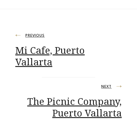
Post
PREVIOUS
Mi Cafe, Puerto
navigation
Vallarta
NEXT
The Picnic Company,
Puerto Vallarta