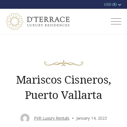
Skip
to
D'terrace Luxury
content
Rentals
Mariscos Cisneros,
Puerto Vallarta
PVR Luxury Rentals
January 14, 2023