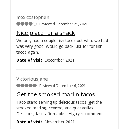
mexicostephen
Reviewed December 21, 2021
Nice place for a snack
We only had a couple fish tacos but what we had
was very good. Would go back just for for fish
tacos again.
Date of visit:
December 2021
VictoriousJane
Reviewed December 6, 2021
Get the smoked marlin tacos
Taco stand serving up delicious tacos (get the
smoked marlin!), ceviche, and quesadillas.
Delicious, fast, affordable… Highly recommend!
Date of visit:
November 2021