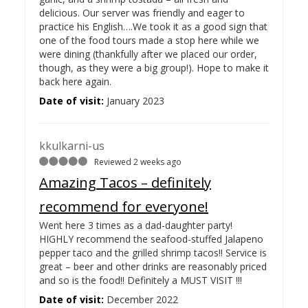
delicious. Our server was friendly and eager to
practice his English….
We took it as a good sign that
one of the food tours made a stop here while we
were dining (thankfully after we placed our order,
though, as they were a big group!). Hope to make it
back here again.
Date of visit:
January 2023
kkulkarni-us
Reviewed 2 weeks ago
Amazing Tacos – definitely
recommend for everyone!
Went here 3 times as a dad-daughter party!
HIGHLY recommend the seafood-stuffed Jalapeno
pepper taco and the grilled shrimp tacos!! Service is
great – beer and other drinks are reasonably priced
and so is the food!! Definitely a MUST VISIT !!!
Date of visit:
December 2022