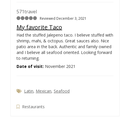
571travel
Reviewed December 3, 2021
My favorite Taco
Had the stuffed Jalepeno taco. I believe stuffed with
shrimp, mahi, & octopus. Great sauces also. Nice
patio area in the back. Authentic and family owned
and I believe all seafood oriented. Looking forward
to returning.
Date of visit:
November 2021
Latin
,
Mexican
,
Seafood
Restaurants