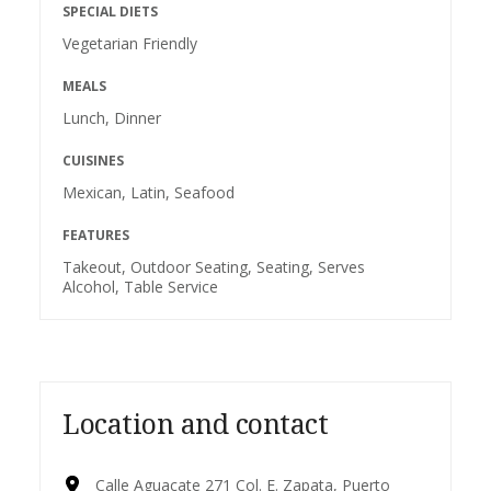
SPECIAL DIETS
Vegetarian Friendly
MEALS
Lunch, Dinner
CUISINES
Mexican, Latin, Seafood
FEATURES
Takeout, Outdoor Seating, Seating, Serves
Alcohol, Table Service
Location and contact
Calle Aguacate 271 Col. E. Zapata, Puerto