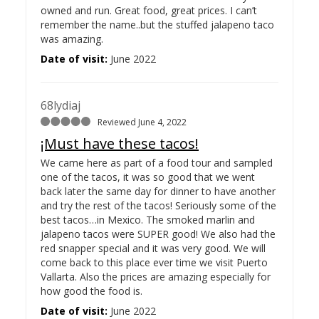
owned and run. Great food, great prices. I can’t
remember the name..but the stuffed jalapeno taco
was amazing.
Date of visit:
June 2022
68lydiaj
Reviewed June 4, 2022
¡Must have these tacos!
We came here as part of a food tour and sampled
one of the tacos, it was so good that we went
back later the same day for dinner to have another
and try the rest of the tacos! Seriously some of the
best tacos…
in Mexico. The smoked marlin and
jalapeno tacos were SUPER good! We also had the
red snapper special and it was very good. We will
come back to this place ever time we visit Puerto
Vallarta. Also the prices are amazing especially for
how good the food is.
Date of visit:
June 2022