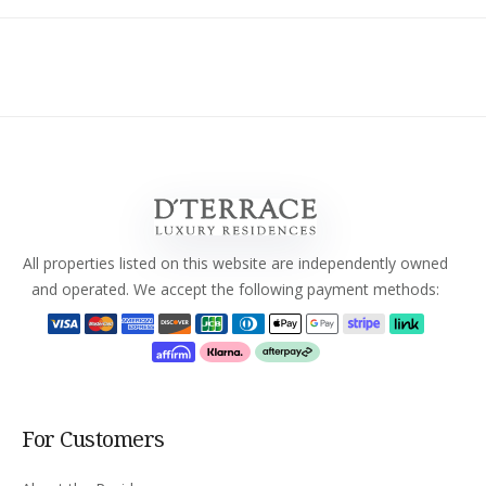
All properties listed on this website are independently owned
and operated. We accept the following payment methods:
For Customers