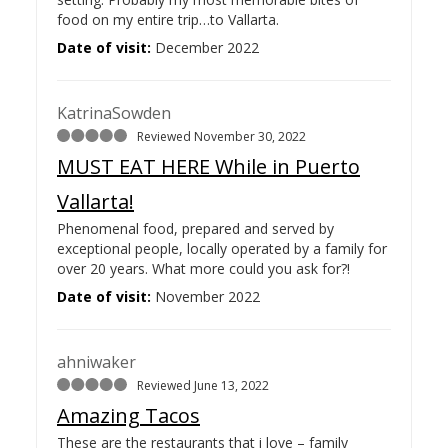
food on my entire trip…
to Vallarta.
Date of visit:
December 2022
KatrinaSowden
Reviewed November 30, 2022
MUST EAT HERE While in Puerto
Vallarta!
Phenomenal food, prepared and served by
exceptional people, locally operated by a family for
over 20 years. What more could you ask for?!
Date of visit:
November 2022
ahniwaker
Reviewed June 13, 2022
Amazing Tacos
These are the restaurants that i love – family