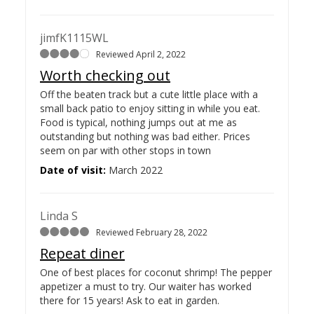
jimfK1115WL
Reviewed April 2, 2022
Worth checking out
Off the beaten track but a cute little place with a
small back patio to enjoy sitting in while you eat.
Food is typical, nothing jumps out at me as
outstanding but nothing was bad either. Prices
seem on par with other stops in town
Date of visit:
March 2022
Linda S
Reviewed February 28, 2022
Repeat diner
One of best places for coconut shrimp! The pepper
appetizer a must to try. Our waiter has worked
there for 15 years! Ask to eat in garden.