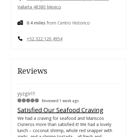
Vallarta 48380 Mexico
0.4 miles
from Centro Historico
+52 322 120 4954
Reviews
yyzgirl1
Reviewed 1 week ago
Satisfied Our Seafood Craving
We had a craving for seafood and Mariscos
Cisneros more than satisfied it! We had a lovely
lunch – coconut shrimp, whole red snapper with
garlic, and a shrimp tostada – all fresh and