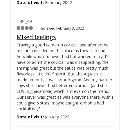
Date of visit:
February 2022
fj49_49
Reviewed February 3, 2022
Mixed feelings
Craving a good camaron cocktail and after some
research decided on this place as they also had
Aquchile which I’d never had but wanted to try. I’ll
have to admit the cocktail was disappointing, the
shrimp was great but the sauce was pretty much
flavorless,…
I didn’t finish it. But, the Aquachile
made up for it, it was soooo good. And my partner
says she’s never had better guacamole (and she
LOVES guacamole) which isn’t even on the menu.
Our server was great as was everyone there, wish I
could give 5 stars, maybe caught ’em on a bad
cocktail day?
Date of visit:
January 2022