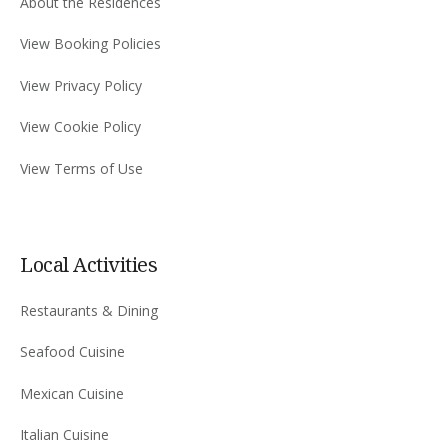
About the Residences
View Booking Policies
View Privacy Policy
View Cookie Policy
View Terms of Use
Local Activities
Restaurants & Dining
Seafood Cuisine
Mexican Cuisine
Italian Cuisine